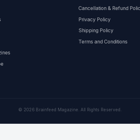
Cancellation & Refund Poli
s
Privacy Policy
Shipping Policy
Terms and Conditions
ines
be
©
2026
Brainfeed Magazine. All Rights Reserved.