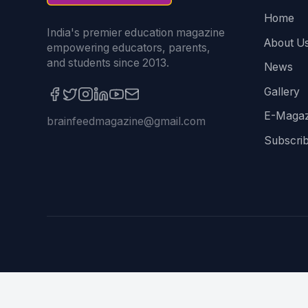
Home
India's premier education magazine
About U
empowering educators, parents,
and students since 2013.
News
Gallery
E-Magaz
brainfeedmagazine@gmail.com
Subscri