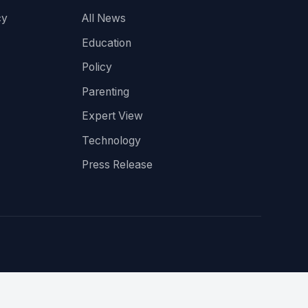
cy
All News
Education
Policy
Parenting
Expert View
Technology
Press Release