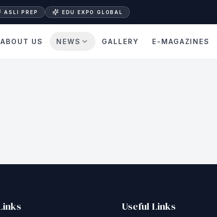
ASLI PREP
EDU EXPO GLOBAL
ABOUT US
NEWS
GALLERY
E-MAGAZINES
Links
Useful Links