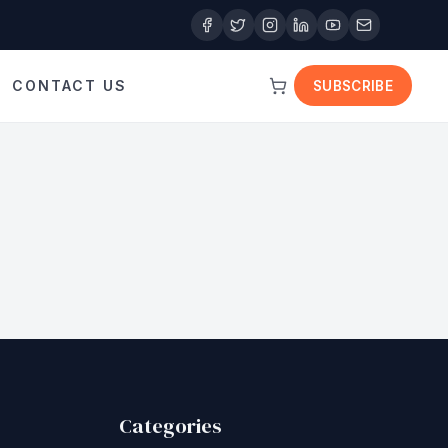
CONTACT US
SUBSCRIBE
Categories