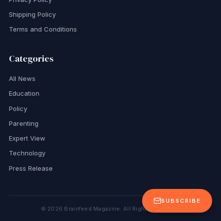
Shipping Policy
Terms and Conditions
Categories
All News
Education
Policy
Parenting
Expert View
Technology
Press Release
SUBSCRIBE
©
2026
Brainfeed Magazine. All Rights Reserved.