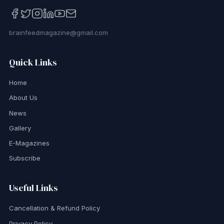
brainfeedmagazine@gmail.com
Quick Links
Home
About Us
News
Gallery
E-Magazines
Subscribe
Useful Links
Cancellation & Refund Policy
Privacy Policy