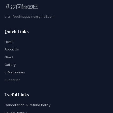
brainfeedmagazine@gmail.com
Quick Links
Home
About Us
News
Gallery
E-Magazines
Subscribe
Useful Links
Cancellation & Refund Policy
Privacy Policy