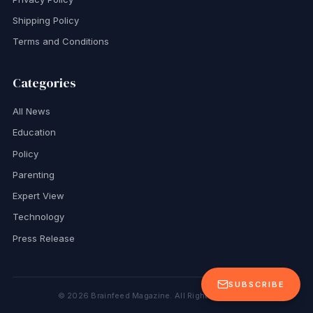
Shipping Policy
Terms and Conditions
Categories
All News
Education
Policy
Parenting
Expert View
Technology
Press Release
SUBSCRIBE
©
2026
Brainfeed Magazine. All Rights Reserved.