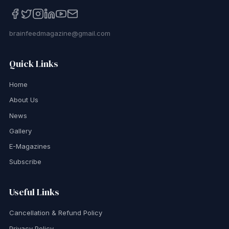
brainfeedmagazine@gmail.com
Quick Links
Home
About Us
News
Gallery
E-Magazines
Subscribe
Useful Links
Cancellation & Refund Policy
Privacy Policy