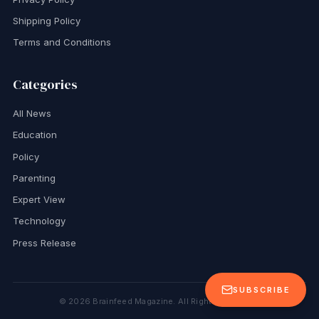
Shipping Policy
Terms and Conditions
Categories
All News
Education
Policy
Parenting
Expert View
Technology
Press Release
SUBSCRIBE
©
2026
Brainfeed Magazine. All Rights Reserved.