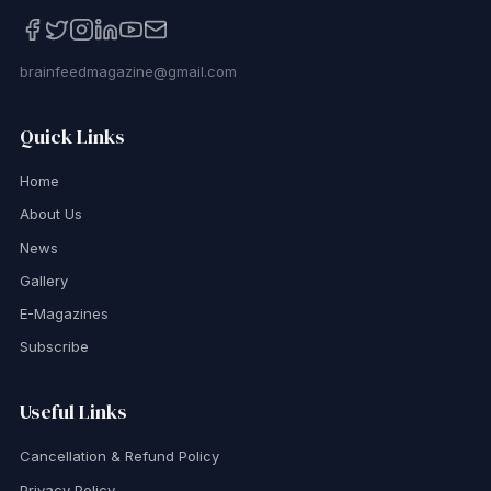
brainfeedmagazine@gmail.com
Quick Links
Home
About Us
News
Gallery
E-Magazines
Subscribe
Useful Links
Cancellation & Refund Policy
Privacy Policy