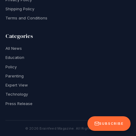
Shipping Policy
Terms and Conditions
Categories
All News
Education
Policy
Parenting
Expert View
Technology
Press Release
SUBSCRIBE
©
2026
Brainfeed Magazine. All Rights Reserved.